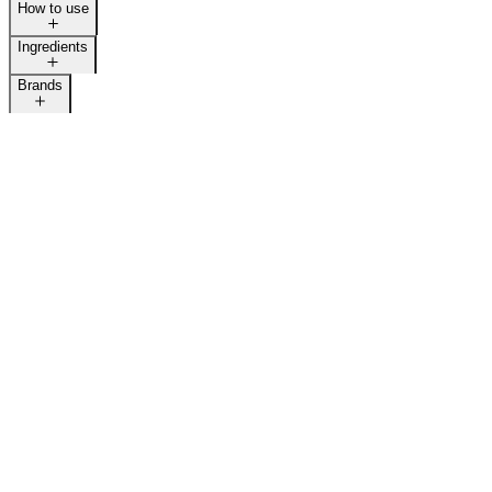
How to use
LAST CALL
Ingredients
Brands