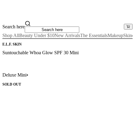
Search here
Shop All
Beauty Under $10
New Arrivals
The Essentials
Makeup
Skinc
E.L.F. SKIN
Suntouchable Whoa Glow SPF 30 Mini
Deluxe Mini
•
SOLD OUT