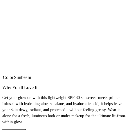
Color
Sunbeam
Why You'll Love It
Get your glow on with this lightweight SPF 30 sunscreen-meets-primer.
Infused with hydrating aloe, squalane, and hyaluronic acid, it helps leave
your skin dewy, radiant, and protected—without feeling greasy. Wear it
alone for a fresh, luminous look or under makeup for the ultimate lit-from-
within glow.