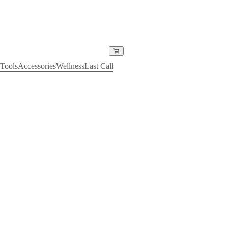
Tools
Accessories
Wellness
Last Call