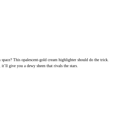
space? This opalescent-gold cream highlighter should do the trick.
it’ll give you a dewy sheen that rivals the stars.