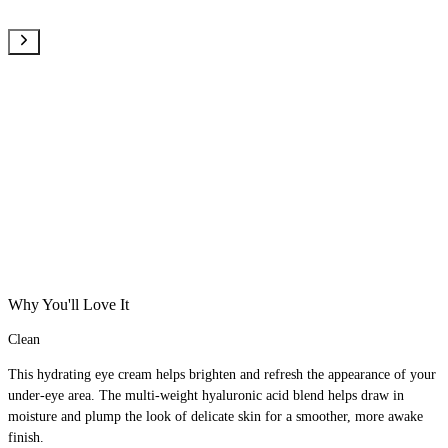
Why You'll Love It
Clean
This hydrating eye cream helps brighten and refresh the appearance of your
under-eye area. The multi-weight hyaluronic acid blend helps draw in
moisture and plump the look of delicate skin for a smoother, more awake
finish.