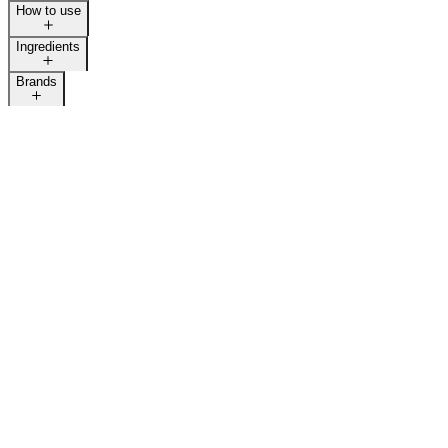
How to use
Ingredients
Brands