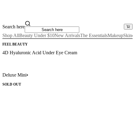
Search here
Shop All
Beauty Under $10
New Arrivals
The Essentials
Makeup
Skinc
FEEL BEAUTY
4D Hyaluronic Acid Under Eye Cream
Deluxe Mini
•
SOLD OUT