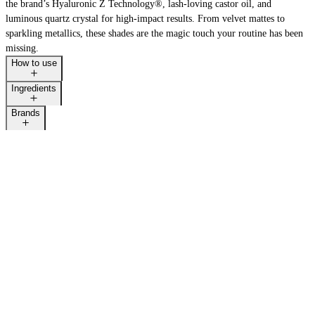
the brand’s Hyaluronic Z Technology®, lash-loving castor oil, and
luminous quartz crystal for high-impact results. From velvet mattes to
sparkling metallics, these shades are the magic touch your routine has been
missing.
LAST CALL
How to use
Ingredients
Brands