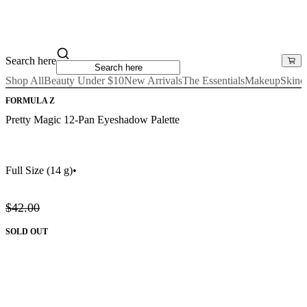
Search here
Shop All
Beauty Under $10
New Arrivals
The Essentials
Makeup
Skinc
FORMULA Z
Pretty Magic 12-Pan Eyeshadow Palette
Full Size
(14 g)
•
$42.00
SOLD OUT