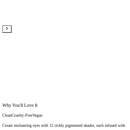
Why You'll Love It
Clean
Cruelty-Free
Vegan
Create enchanting eyes with 12 richly pigmented shades, each infused with