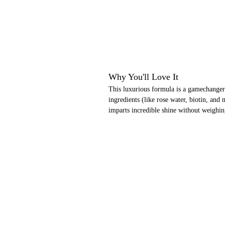
Why You'll Love It
This luxurious formula is a gamechanger 
ingredients (like rose water, biotin, and 
imparts incredible shine without weighi