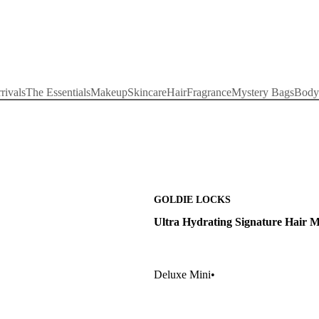
rivals
The Essentials
Makeup
Skincare
Hair
Fragrance
Mystery Bags
Body
GOLDIE LOCKS
Ultra Hydrating Signature Hair 
Deluxe Mini
•