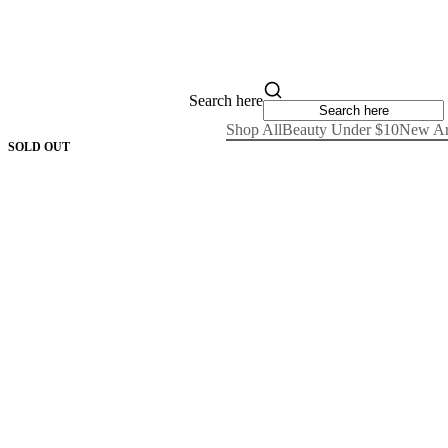
Search here
Shop All
Beauty Under $10
New Ar
SOLD OUT