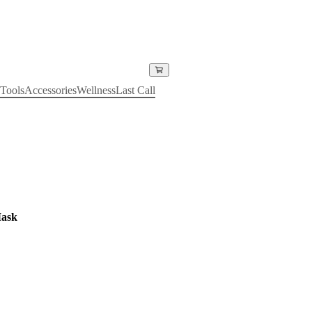
Tools
Accessories
Wellness
Last Call
Mask