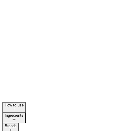
How to use
Ingredients
Brands