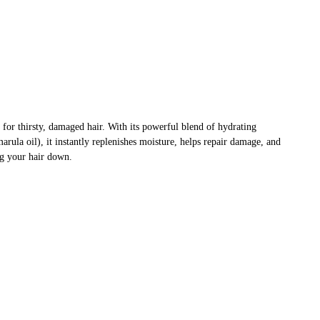
for thirsty, damaged hair. With its powerful blend of hydrating
marula oil), it instantly replenishes moisture, helps repair damage, and
ng your hair down.