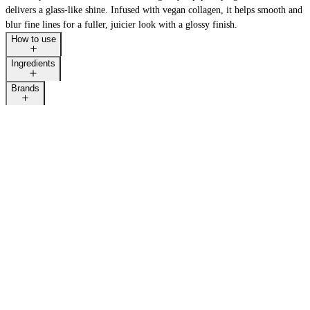
delivers a glass-like shine. Infused with vegan collagen, it helps smooth and
blur fine lines for a fuller, juicier look with a glossy finish.
How to use
Ingredients
Brands