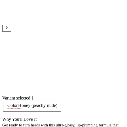
Variant selected 1
Color
Honey (peachy-nude)
Why You'll Love It
Get ready to turn heads with this ultra-glossy, lip-plumping formula that