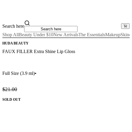
Search here
Shop All
Beauty Under $10
New Arrivals
The Essentials
Makeup
Skinc
HUDA BEAUTY
FAUX FILLER Extra Shine Lip Gloss
Full Size
(3.9 ml)
•
$21.00
SOLD OUT