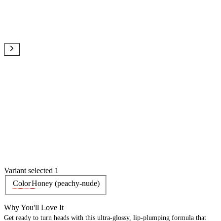
Variant selected 1
Color
Honey (peachy-nude)
Why You'll Love It
Get ready to turn heads with this ultra-glossy, lip-plumping formula that