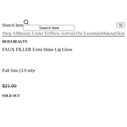
Search here
Shop All
Beauty Under $10
New Arrivals
The Essentials
Makeup
Skinc
HUDA BEAUTY
FAUX FILLER Extra Shine Lip Gloss
Full Size
(3.9 ml)
•
$21.00
SOLD OUT