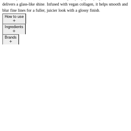
delivers a glass-like shine. Infused with vegan collagen, it helps smooth and
blur fine lines for a fuller, juicier look with a glossy finish.
How to use
Ingredients
Brands