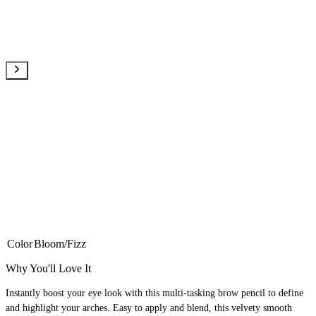
Color
Bloom/Fizz
Why You'll Love It
Instantly boost your eye look with this multi-tasking brow pencil to define
and highlight your arches. Easy to apply and blend, this velvety smooth