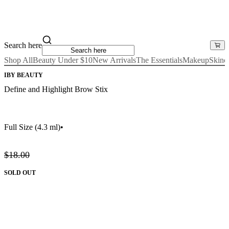
Search here
Shop All
Beauty Under $10
New Arrivals
The Essentials
Makeup
Skinc
IBY BEAUTY
Define and Highlight Brow Stix
Full Size
(4.3 ml)
•
$18.00
SOLD OUT