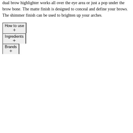
dual brow highlighter works all over the eye area or just a pop under the
brow bone. The matte finish is designed to conceal and define your brows.
The shimmer finish can be used to brighten up your arches.
How to use
Ingredients
Brands