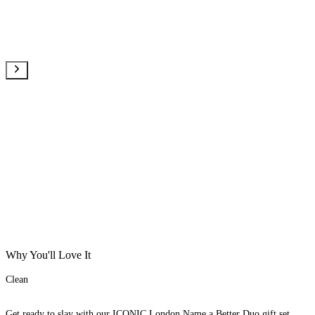
Why You'll Love It
Clean
Get ready to slay with our ICONIC London Name a Better Duo gift set.