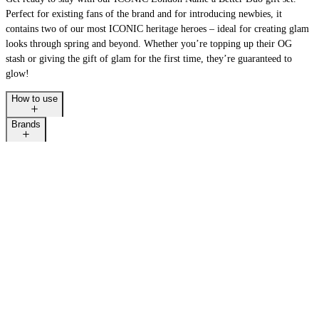
Perfect for existing fans of the brand and for introducing newbies, it
contains two of our most ICONIC heritage heroes – ideal for creating glam
looks through spring and beyond. Whether you’re topping up their OG
stash or giving the gift of glam for the first time, they’re guaranteed to
glow!
How to use
Brands