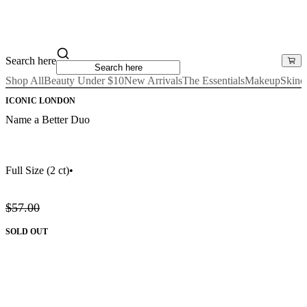
Search here
Shop All
Beauty Under $10
New Arrivals
The Essentials
Makeup
Skinc
ICONIC LONDON
Name a Better Duo
Full Size
(2 ct)
•
$57.00
SOLD OUT