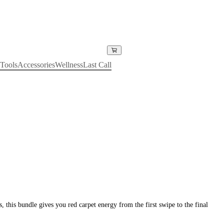
Tools
Accessories
Wellness
Last Call
 this bundle gives you red carpet energy from the first swipe to the final