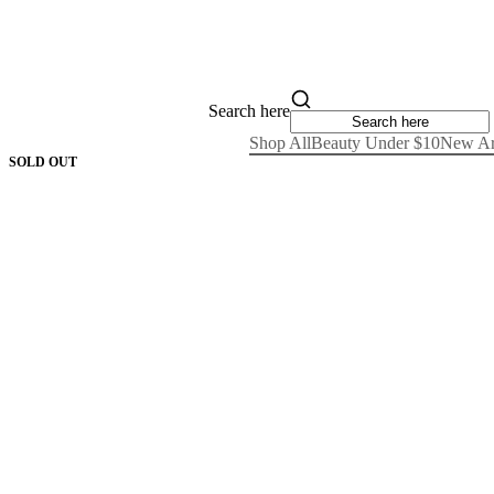
Search here
Shop All
Beauty Under $10
New Ar
SOLD OUT