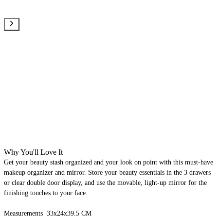
Why You'll Love It
Get your beauty stash organized and your look on point with this must-have
makeup organizer and mirror. Store your beauty essentials in the 3 drawers
or clear double door display, and use the movable, light-up mirror for the
finishing touches to your face.
Measurements 33x24x39.5 CM