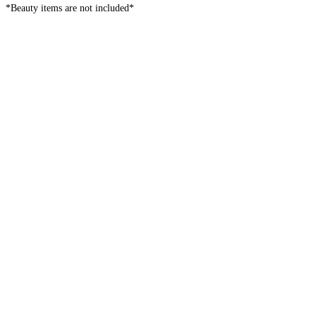
*Beauty items are not included*