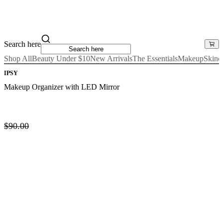
Search here
Shop All
Beauty Under $10
New Arrivals
The Essentials
Makeup
Skinc
IPSY
Makeup Organizer with LED Mirror
$90.00