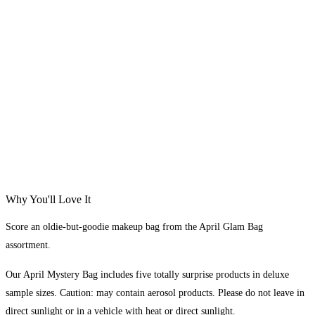
Why You'll Love It
Score an oldie-but-goodie makeup bag from the April Glam Bag
assortment.
Our April Mystery Bag includes five totally surprise products in deluxe
sample sizes. Caution: may contain aerosol products. Please do not leave in
direct sunlight or in a vehicle with heat or direct sunlight.