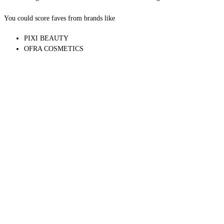
5 MYSTERY ITEMS
You could score faves from brands like
PIXI BEAUTY
OFRA COSMETICS