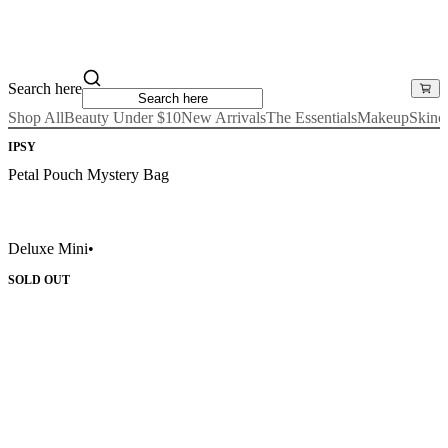
Search here
Shop All
Beauty Under $10
New Arrivals
The Essentials
Makeup
Skinc
IPSY
Petal Pouch Mystery Bag
Deluxe Mini
•
SOLD OUT