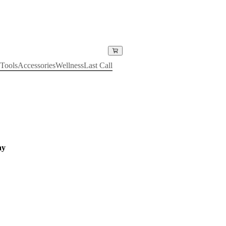
Tools
Accessories
Wellness
Last Call
ay