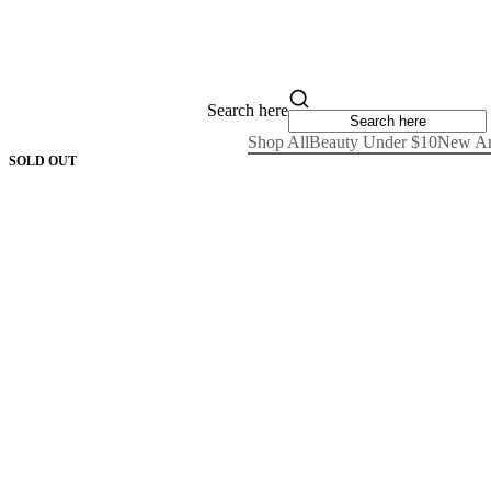
Search here
Shop All
Beauty Under $10
New Ar
SOLD OUT