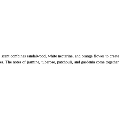
 scent combines sandalwood, white nectarine, and orange flower to create
nses. The notes of jasmine, tuberose, patchouli, and gardenia come together