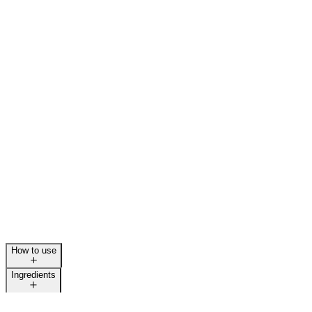
How to use
Ingredients