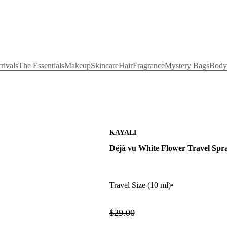
rivals
The Essentials
Makeup
Skincare
Hair
Fragrance
Mystery Bags
Body
KAYALI
Déjà vu White Flower Travel Spr
Travel Size
(10 ml)
•
$29.00