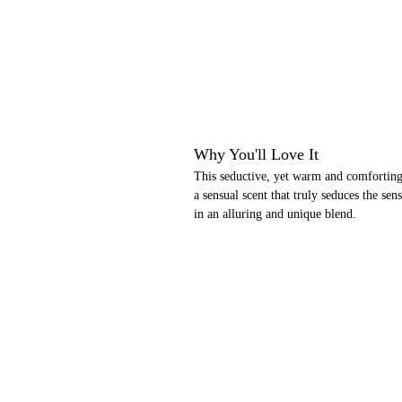
Why You'll Love It
This seductive, yet warm and comforting
a sensual scent that truly seduces the se
in an alluring and unique blend.