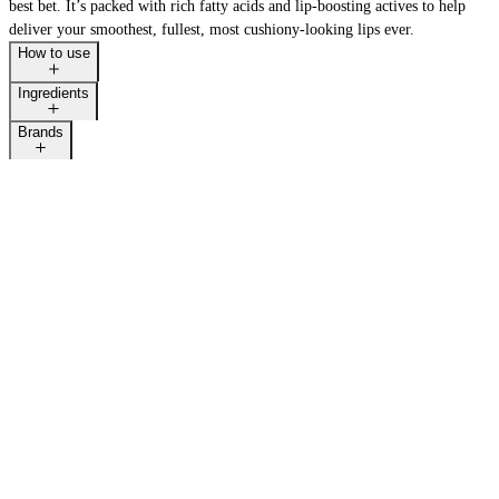
best bet. It’s packed with rich fatty acids and lip-boosting actives to help
deliver your smoothest, fullest, most cushiony-looking lips ever.
How to use
Ingredients
Brands