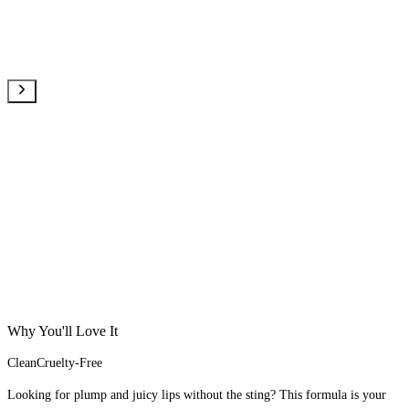
Why You'll Love It
Clean
Cruelty-Free
Looking for plump and juicy lips without the sting? This formula is your