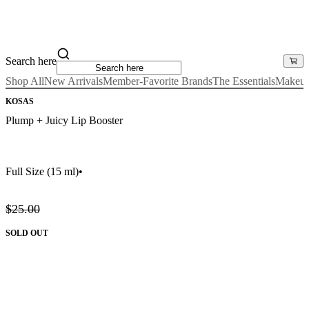
Search here
Shop All
New Arrivals
Member-Favorite Brands
The Essentials
Makeu
KOSAS
Plump + Juicy Lip Booster
Full Size
(15 ml)
•
$25.00
SOLD OUT