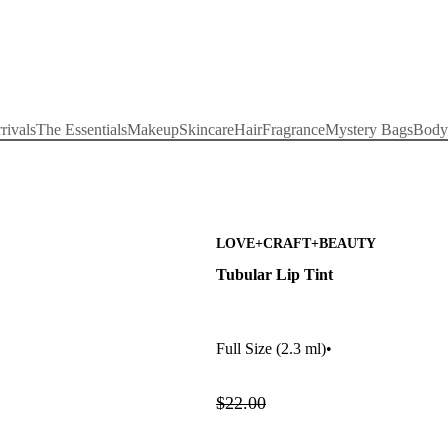
rivals
The Essentials
Makeup
Skincare
Hair
Fragrance
Mystery Bags
Body
LOVE+CRAFT+BEAUTY
Tubular Lip Tint
Full Size
(2.3 ml)
•
$22.00