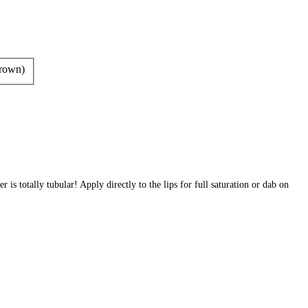
rown)
r is totally tubular! Apply directly to the lips for full saturation or dab on