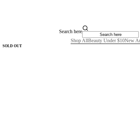
Search here
Shop All
Beauty Under $10
New Ar
SOLD OUT