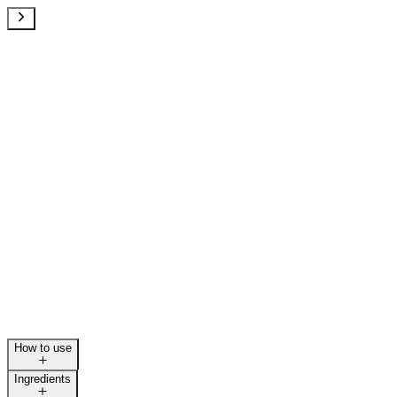
How to use
Ingredients