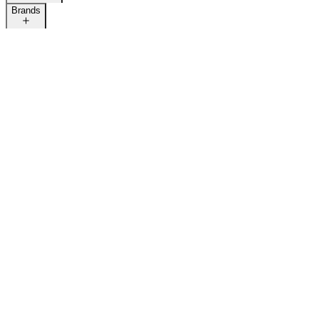
Brands