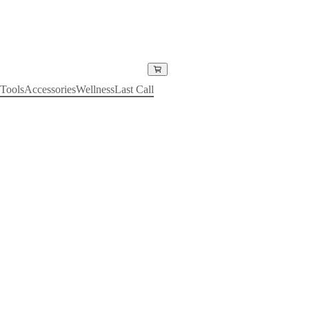
Tools
Accessories
Wellness
Last Call