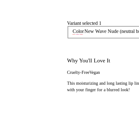
Variant selected 1
Color
New Wave Nude (neutral b
Why You'll Love It
Cruelty-Free
Vegan
This moisturizing and long lasting lip line
with your finger for a blurred look!