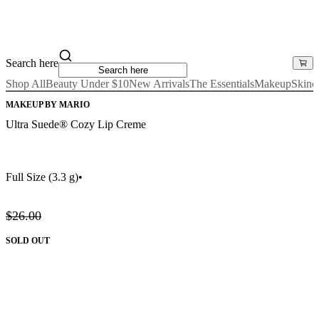
Search here
Shop All
Beauty Under $10
New Arrivals
The Essentials
Makeup
Skinc
MAKEUP BY MARIO
Ultra Suede® Cozy Lip Creme
Full Size
(3.3 g)
•
$26.00
SOLD OUT