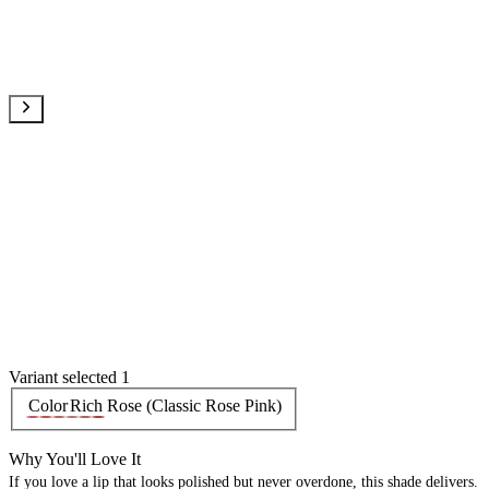
Variant selected 1
Color
Rich Rose (Classic Rose Pink)
Why You'll Love It
If you love a lip that looks polished but never overdone, this shade delivers.