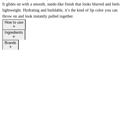
It glides on with a smooth, suede-like finish that looks blurred and feels
lightweight. Hydrating and buildable, it’s the kind of lip color you can
throw on and look instantly pulled together.
How to use
BACK IN STOCK
Ingredients
Brands