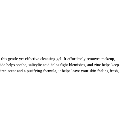
 this gentle yet effective cleansing gel. It effortlessly removes makeup,
ide helps soothe, salicylic acid helps fight blemishes, and zinc helps keep
ired scent and a purifying formula, it helps leave your skin feeling fresh,