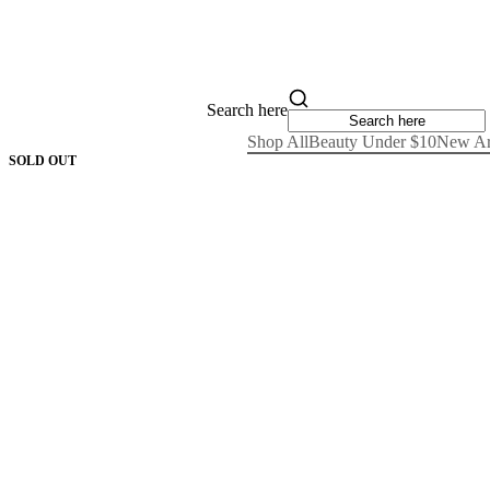
Search here
Shop All
Beauty Under $10
New Ar
SOLD OUT