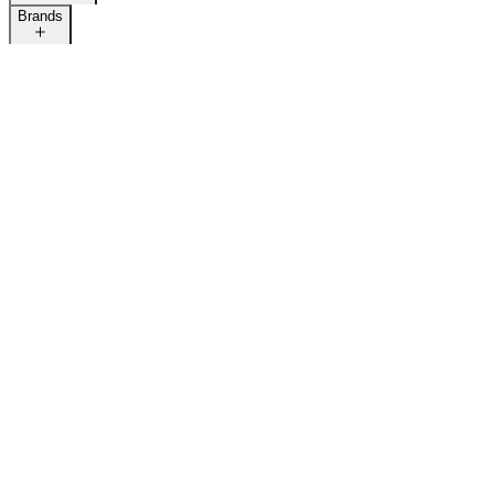
Brands