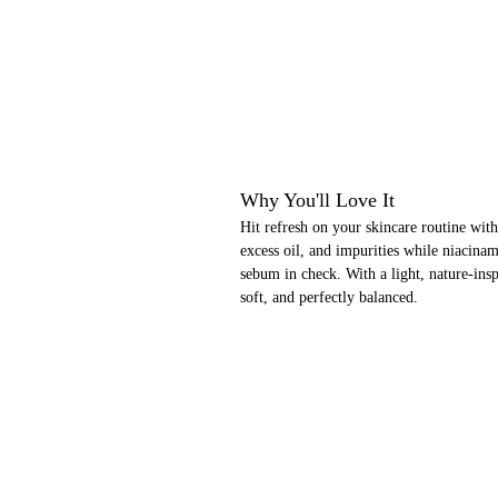
Why You'll Love It
Hit refresh on your skincare routine with
excess oil, and impurities while niacinam
sebum in check. With a light, nature-insp
soft, and perfectly balanced.