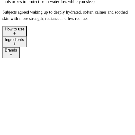
moisturizes to protect from water loss while you sleep. ​
Subjects agreed waking up to deeply hydrated, softer, calmer and soothed
skin with more strength, radiance and less redness.
How to use
Ingredients
Brands