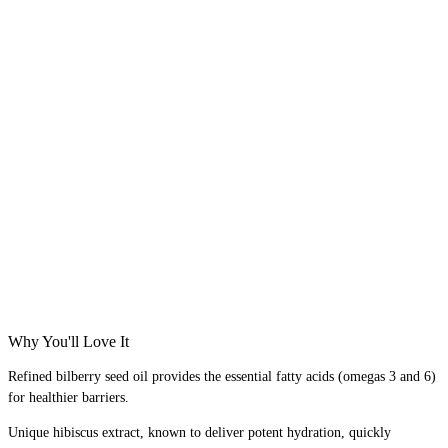
Why You'll Love It
Refined bilberry seed oil provides the essential fatty acids (omegas 3 and 6)
for healthier barriers. ​
Unique hibiscus extract, known to deliver potent hydration, quickly