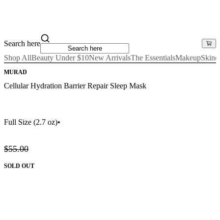
Search here
Shop All
Beauty Under $10
New Arrivals
The Essentials
Makeup
Skinc
MURAD
Cellular Hydration Barrier Repair Sleep Mask
Full Size
(2.7 oz)
•
$55.00
SOLD OUT