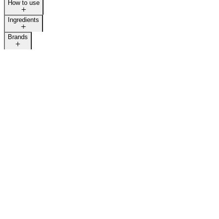
How to use
Ingredients
Brands