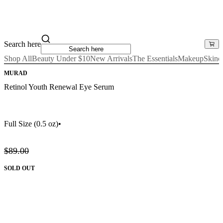
Search here
Shop All
Beauty Under $10
New Arrivals
The Essentials
Makeup
Skinc
MURAD
Retinol Youth Renewal Eye Serum
Full Size
(0.5 oz)
•
$89.00
SOLD OUT