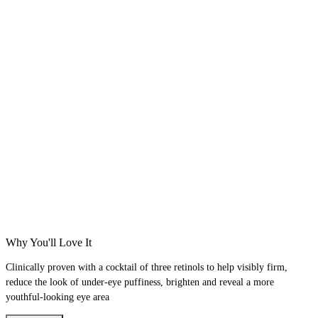
Why You'll Love It
Clinically proven with a cocktail of three retinols to help visibly firm,
reduce the look of under-eye puffiness, brighten and reveal a more
youthful-looking eye area