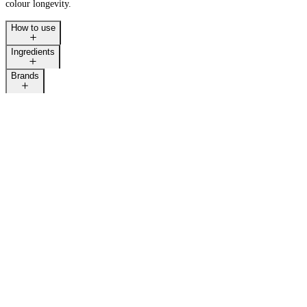
colour longevity.
How to use
Ingredients
Brands