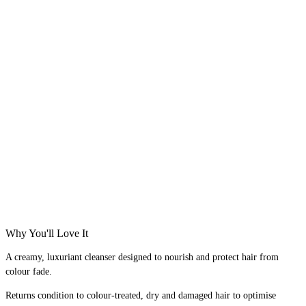
Why You'll Love It
A creamy, luxuriant cleanser designed to nourish and protect hair from
colour fade.
Returns condition to colour-treated, dry and damaged hair to optimise