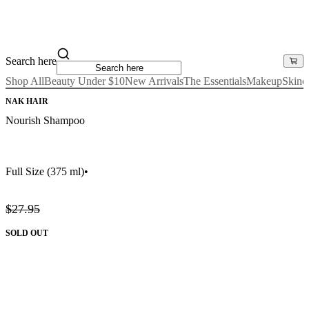
Search here
Shop All
Beauty Under $10
New Arrivals
The Essentials
Makeup
Skinc
NAK HAIR
Nourish Shampoo
Full Size
(375 ml)
•
$27.95
SOLD OUT