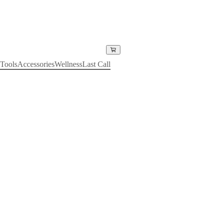
Tools
Accessories
Wellness
Last Call