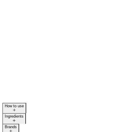
How to use
Ingredients
Brands