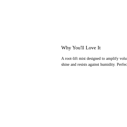
Why You'll Love It
A root-lift mist designed to amplify volu
shine and resists against humidity. Perfe