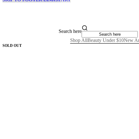
Search here
Shop All
Beauty Under $10
New Ar
SOLD OUT