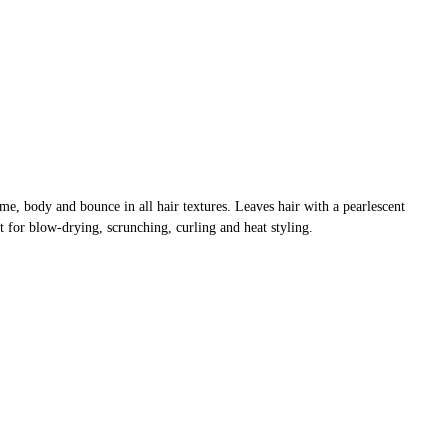
me, body and bounce in all hair textures. Leaves hair with a pearlescent
ct for blow-drying, scrunching, curling and heat styling.