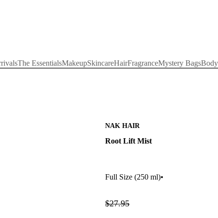
rivals
The Essentials
Makeup
Skincare
Hair
Fragrance
Mystery Bags
Body
NAK HAIR
Root Lift Mist
Full Size
(250 ml)
•
$27.95