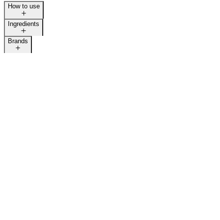
How to use
Ingredients
Brands