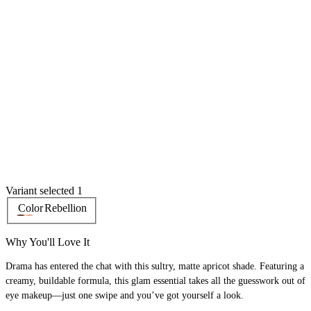
Variant selected 1
Color
Rebellion
Why You'll Love It
Drama has entered the chat with this sultry, matte apricot shade. Featuring a
creamy, buildable formula, this glam essential takes all the guesswork out of
eye makeup—just one swipe and you’ve got yourself a look.