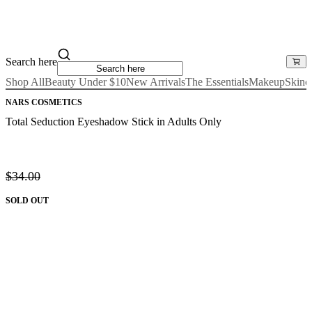
Search here
Shop All
Beauty Under $10
New Arrivals
The Essentials
Makeup
Skinc
NARS COSMETICS
Total Seduction Eyeshadow Stick in Adults Only
$34.00
SOLD OUT