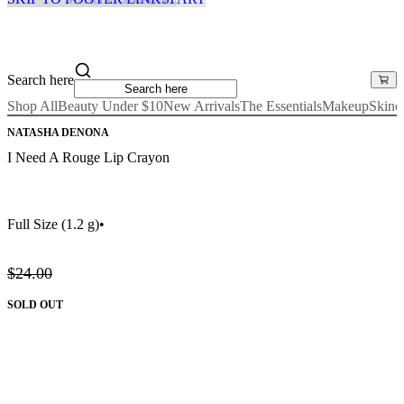
Search here
Shop All
Beauty Under $10
New Arrivals
The Essentials
Makeup
Skinc
NATASHA DENONA
I Need A Rouge Lip Crayon
Full Size
(1.2 g)
•
$24.00
SOLD OUT