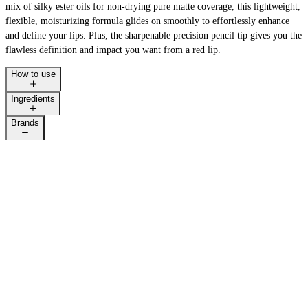
mix of silky ester oils for non-drying pure matte coverage, this lightweight,
flexible, moisturizing formula glides on smoothly to effortlessly enhance
and define your lips. Plus, the sharpenable precision pencil tip gives you the
flawless definition and impact you want from a red lip.
How to use
Ingredients
Brands