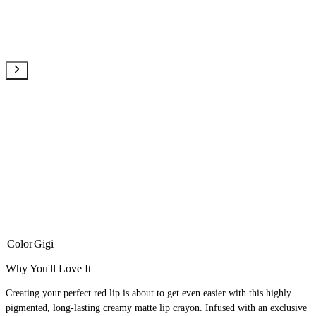
Color
Gigi
Why You'll Love It
Creating your perfect red lip is about to get even easier with this highly
pigmented, long-lasting creamy matte lip crayon. Infused with an exclusive