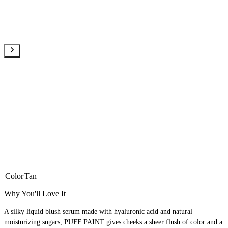
Color
Tan
Why You'll Love It
A silky liquid blush serum made with hyaluronic acid and natural
moisturizing sugars, PUFF PAINT gives cheeks a sheer flush of color and a