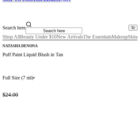
Search here
Shop All
Beauty Under $10
New Arrivals
The Essentials
Makeup
Skinc
NATASHA DENONA
Puff Paint Liquid Blush in Tan
Full Size
(7 ml)
•
$24.00