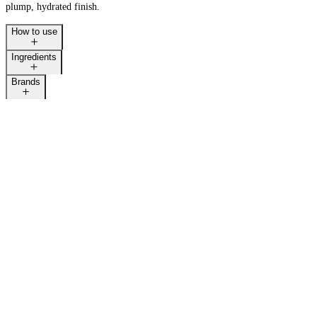
plump, hydrated finish.
How to use
Ingredients
LAST CALL
Brands