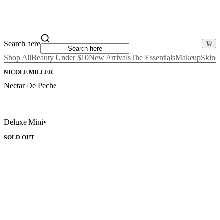
Search here
Shop All
Beauty Under $10
New Arrivals
The Essentials
Makeup
Skinc
NICOLE MILLER
Nectar De Peche
Deluxe Mini
•
SOLD OUT