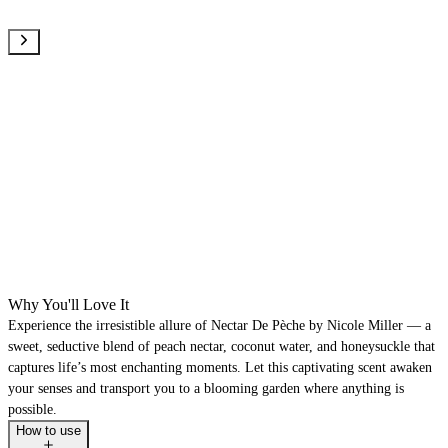
Why You'll Love It
Experience the irresistible allure of Nectar De Pèche by Nicole Miller — a
sweet, seductive blend of peach nectar, coconut water, and honeysuckle that
captures life’s most enchanting moments. Let this captivating scent awaken
your senses and transport you to a blooming garden where anything is
possible.
How to use