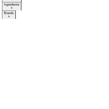
Ingredients
Brands