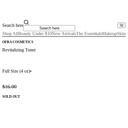
Search here
Shop All
Beauty Under $10
New Arrivals
The Essentials
Makeup
Skinc
OFRA COSMETICS
Revitalizing Toner
Full Size
(4 oz)
•
$16.00
SOLD OUT