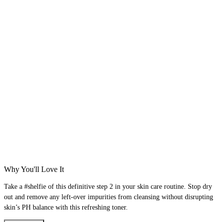
Why You'll Love It
Take a #shelfie of this definitive step 2 in your skin care routine. Stop dry
out and remove any left-over impurities from cleansing without disrupting
skin’s PH balance with this refreshing toner.