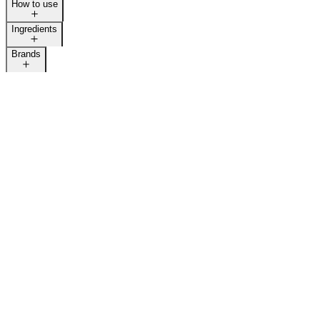
How to use
Ingredients
Brands