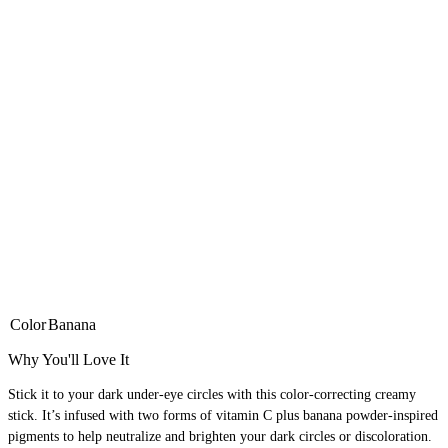
Color
Banana
Why You'll Love It
Stick it to your dark under-eye circles with this color-correcting creamy
stick. It’s infused with two forms of vitamin C plus banana powder-inspired
pigments to help neutralize and brighten your dark circles or discoloration.