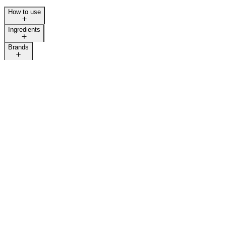
How to use
Ingredients
Brands