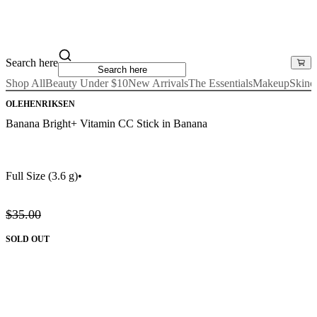
Search here
Shop All
Beauty Under $10
New Arrivals
The Essentials
Makeup
Skinc
OLEHENRIKSEN
Banana Bright+ Vitamin CC Stick in Banana
Full Size
(3.6 g)
•
$35.00
SOLD OUT