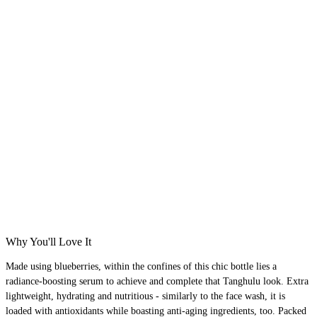
Why You'll Love It
Made using blueberries, within the confines of this chic bottle lies a
radiance-boosting serum to achieve and complete that Tanghulu look. Extra
lightweight, hydrating and nutritious - similarly to the face wash, it is
loaded with antioxidants while boasting anti-aging ingredients, too. Packed