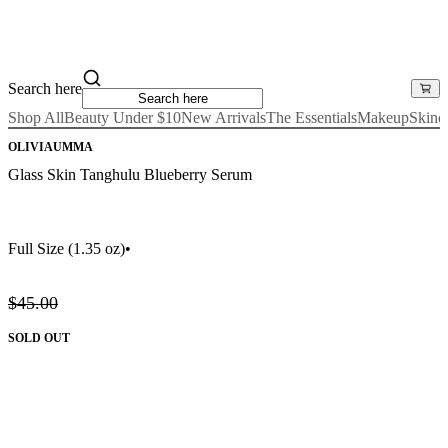
Search here
Shop All
Beauty Under $10
New Arrivals
The Essentials
Makeup
Skinc
OLIVIAUMMA
Glass Skin Tanghulu Blueberry Serum
Full Size
(1.35 oz)
•
$45.00
SOLD OUT