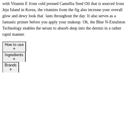
with Vitamin E from cold pressed Camellia Seed Oil that is sourced from
Jeju Island in Korea, the vitamins from the fig also increase your overall
glow and dewy look that lasts throughout the day. It also serves as a
fantastic primer before you apply your makeup. Oh, the Blue N-Emulsion
Technology enables the serum to absorb deep into the dermis in a rather
rapid manner.
How to use
Ingredients
Brands