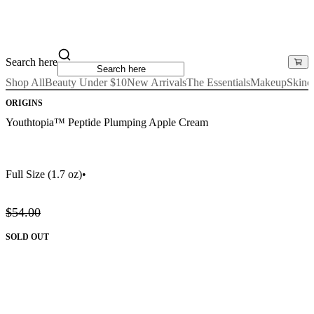
Search here
Shop All
Beauty Under $10
New Arrivals
The Essentials
Makeup
Skinc
ORIGINS
Youthtopia™ Peptide Plumping Apple Cream
Full Size
(1.7 oz)
•
$54.00
SOLD OUT