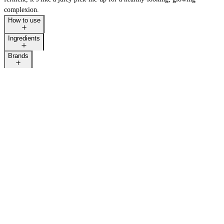
complexion.
How to use
Ingredients
Brands