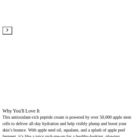
Why You'll Love It
This antioxidant-rich peptide cream is powered by over 50,000 apple stem
cells to deliver all-day hydration and help visibly plump and boost your
skin’s bounce. With apple seed oil, squalane, and a splash of apple peel
ferment, it’s like a juicy pick-me-up for a healthy-looking, glowing