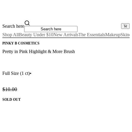
Search here
Shop All
Beauty Under $10
New Arrivals
The Essentials
Makeup
Skinc
PINKY B COSMETICS
Pretty in Pink Highlight & More Brush
Full Size
(1 ct)
•
$10.00
SOLD OUT