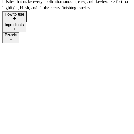
bristles that make every application smooth, easy, and flawless. Perfect for
highlight, blush, and all the pretty finishing touches.
How to use
Ingredients
Brands