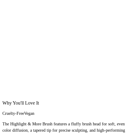
Why You'll Love It
Cruelty-Free
Vegan
The Highlight & More Brush features a fluffy brush head for soft, even
color diffusion, a tapered tip for precise sculpting, and high-performing