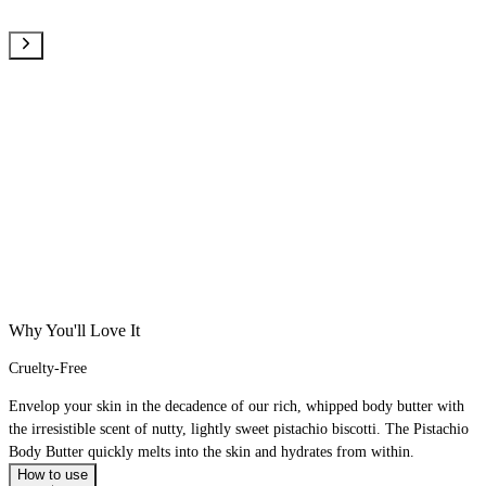
Why You'll Love It
Cruelty-Free
Envelop your skin in the decadence of our rich, whipped body butter with
the irresistible scent of nutty, lightly sweet pistachio biscotti. The Pistachio
Body Butter quickly melts into the skin and hydrates from within.
How to use