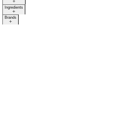
Ingredients
Brands