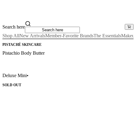
Search here
Shop All
New Arrivals
Member-Favorite Brands
The Essentials
Makeu
PISTACHÉ SKINCARE
Pistachio Body Butter
Deluxe Mini
•
SOLD OUT