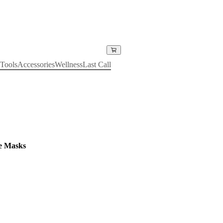
Tools
Accessories
Wellness
Last Call
e Masks