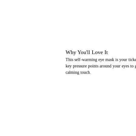
Why You'll Love It
This self-warming eye mask is your ticke
key pressure points around your eyes to g
calming touch.