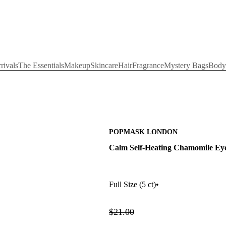
rivals
The Essentials
Makeup
Skincare
Hair
Fragrance
Mystery Bags
Body
POPMASK LONDON
Calm Self-Heating Chamomile Ey
Full Size
(5 ct)
•
$21.00