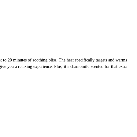
t to 20 minutes of soothing bliss. The heat specifically targets and warms
ive you a relaxing experience. Plus, it’s chamomile-scented for that extra