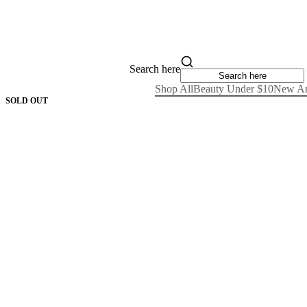
Search here
Shop All
Beauty Under $10
New Ar
SOLD OUT