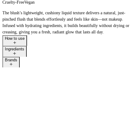
Cruelty-Free
Vegan
The blush’s lightweight, cushiony liquid texture delivers a natural, just-
pinched flush that blends effortlessly and feels like skin—not makeup.
Infused with hydrating ingredients, it builds beautifully without drying or
creasing, giving you a fresh, radiant glow that lasts all day.
How to use
Ingredients
Brands