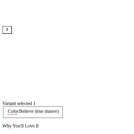
Variant selected 1
Color
Believe (true mauve)
Why You'll Love It