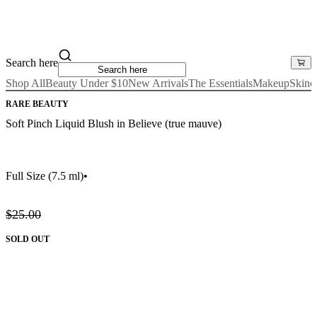
Search here
Shop All
Beauty Under $10
New Arrivals
The Essentials
Makeup
Skinc
RARE BEAUTY
Soft Pinch Liquid Blush in Believe (true mauve)
Full Size
(7.5 ml)
•
$25.00
SOLD OUT