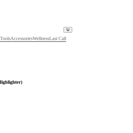
Tools
Accessories
Wellness
Last Call
ighlighter)