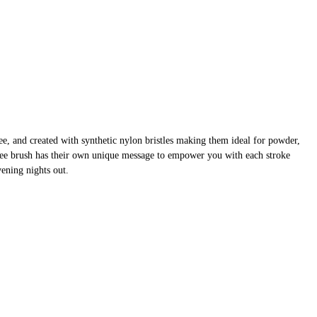
, and created with synthetic nylon bristles making them ideal for powder,
ree brush has their own unique message to empower you with each stroke
ening nights out.