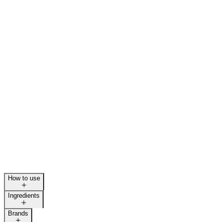
How to use
Ingredients
Brands