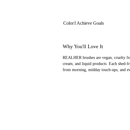
Color
I Achieve Goals
Why You'll Love It
REALHER brushes are vegan, cruelty free
cream, and liquid products. Each shed-f
from morning, midday touch-ups, and ev