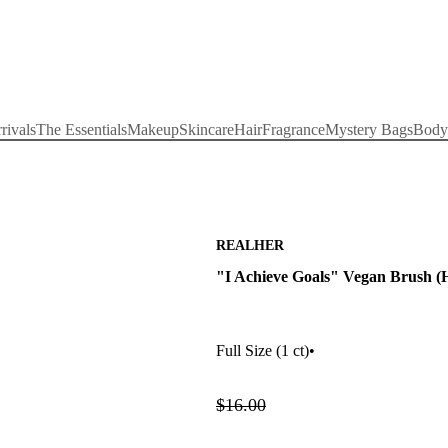
rivals
The Essentials
Makeup
Skincare
Hair
Fragrance
Mystery Bags
Body
REALHER
"I Achieve Goals" Vegan Brush (H
Full Size
(1 ct)
•
$16.00