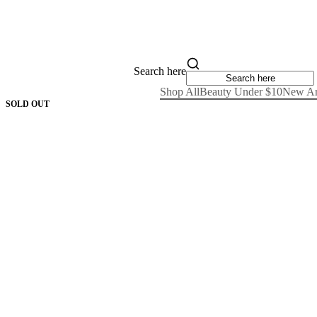
Search here
Shop All
Beauty Under $10
New Ar
SOLD OUT