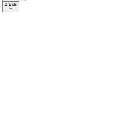
Brands