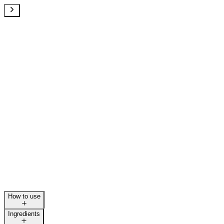
How to use
Ingredients