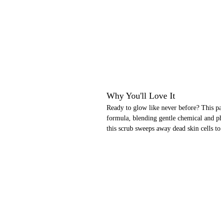
Why You'll Love It
Ready to glow like never before? This pa
formula, blending gentle chemical and ph
this scrub sweeps away dead skin cells to 