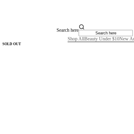
Search here
Shop All
Beauty Under $10
New Ar
SOLD OUT