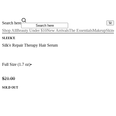
Search here
Shop All
Beauty Under $10
New Arrivals
The Essentials
Makeup
Skinc
SLEEK'E
Silk'e Repair Therapy Hair Serum
Full Size
(1.7 oz)
•
$21.00
SOLD OUT