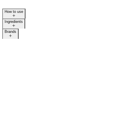
How to use
Ingredients
Brands