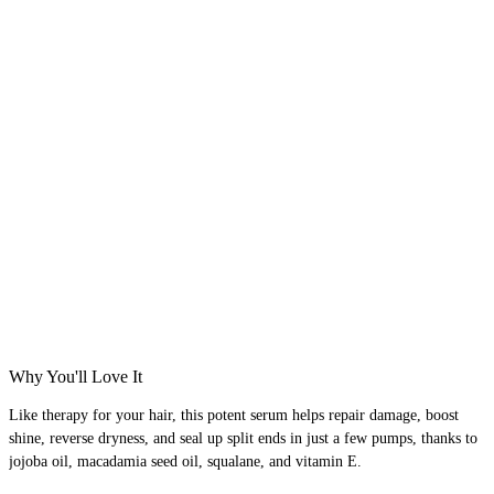
Why You'll Love It
Like therapy for your hair, this potent serum helps repair damage, boost
shine, reverse dryness, and seal up split ends in just a few pumps, thanks to
jojoba oil, macadamia seed oil, squalane, and vitamin E.