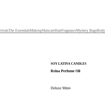
rivals
The Essentials
Makeup
Skincare
Hair
Fragrance
Mystery Bags
Body
SOY LATINA CANDLES
Reina Perfume Oil
Deluxe Mini
•