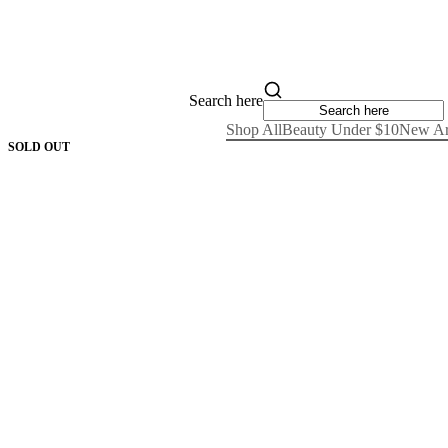
Search here
Shop All
Beauty Under $10
New Ar
SOLD OUT