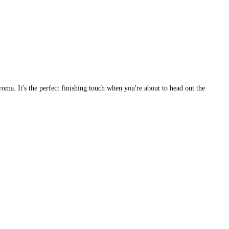
aroma. It's the perfect finishing touch when you're about to head out the