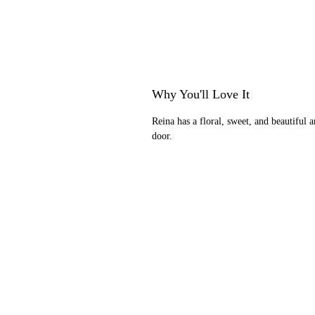
Why You'll Love It
Reina has a floral, sweet, and beautiful 
door.