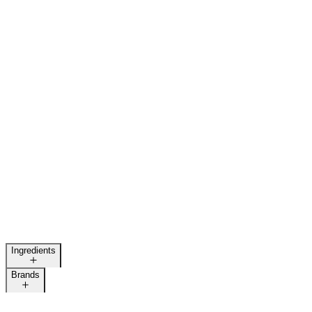
Ingredients
Brands