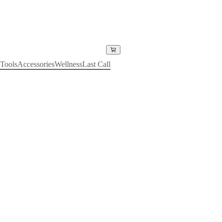
Tools
Accessories
Wellness
Last Call