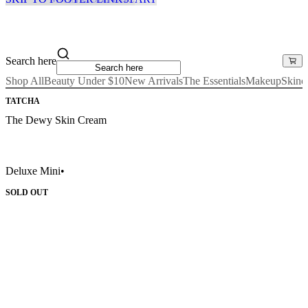
Search here
Shop All
Beauty Under $10
New Arrivals
The Essentials
Makeup
Skinc
TATCHA
The Dewy Skin Cream
Deluxe Mini
•
SOLD OUT