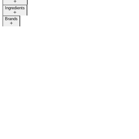
Ingredients
Brands