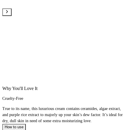
Why You'll Love It
Cruelty-Free
True to its name, this luxurious cream contains ceramides, algae extract,
and purple rice extract to majorly up your skin’s dew factor. It’s ideal for
dry, dull skin in need of some extra moisturizing love.
How to use