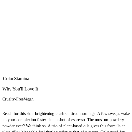
Color
Stamina
Why You'll Love It
Cruelty-Free
Vegan
Reach for this skin-brightening blush on tired mornings. A few sweeps wake
up your complexion faster than a shot of espresso. The most un-powdery
powder ever? We think so. A trio of plant-based oils gives this formula an