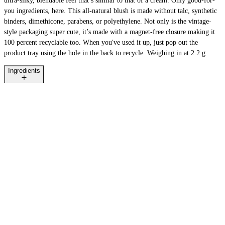
ultra-silky, blendable feel that’s similar to that of a cream. Only good-for-
you ingredients, here. This all-natural blush is made without talc, synthetic
binders, dimethicone, parabens, or polyethylene. Not only is the vintage-
style packaging super cute, it’s made with a magnet-free closure making it
100 percent recyclable too. When you've used it up, just pop out the
product tray using the hole in the back to recycle. Weighing in at 2.2 g
Ingredients