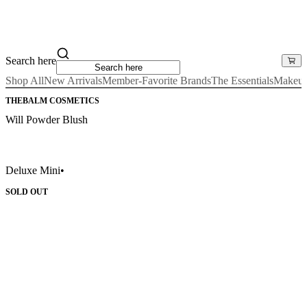
Search here
Shop All
New Arrivals
Member-Favorite Brands
The Essentials
Makeu
THEBALM COSMETICS
Will Powder Blush
Deluxe Mini
•
SOLD OUT