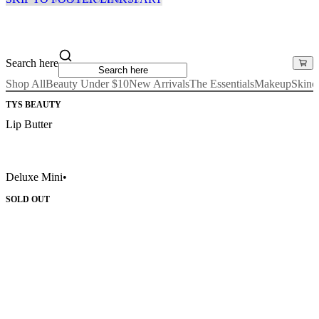
Search here
Shop All
Beauty Under $10
New Arrivals
The Essentials
Makeup
Skinc
TYS BEAUTY
Lip Butter
Deluxe Mini
•
SOLD OUT