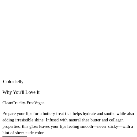
Color
Jelly
Why You'll Love It
Clean
Cruelty-Free
Vegan
Prepare your lips for a buttery treat that helps hydrate and soothe while also
adding irresistible shine. Infused with natural shea butter and collagen
properties, this gloss leaves your lips feeling smooth—never sticky—with a
hint of sheer nude color.