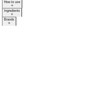
How to use
Ingredients
Brands