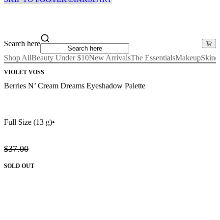
Search here
Shop All
Beauty Under $10
New Arrivals
The Essentials
Makeup
Skinc
VIOLET VOSS
Berries N’ Cream Dreams Eyeshadow Palette
Full Size
(13 g)
•
$37.00
SOLD OUT