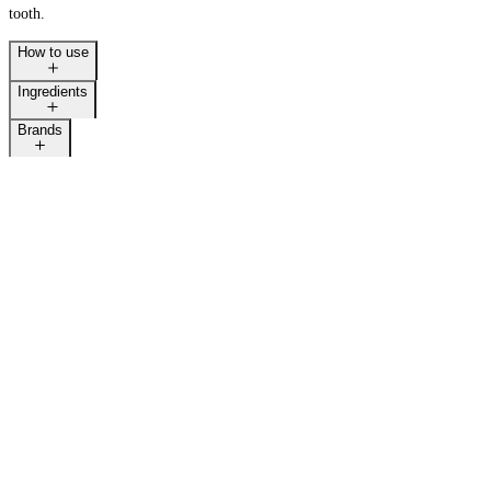
tooth.
How to use
Ingredients
Brands