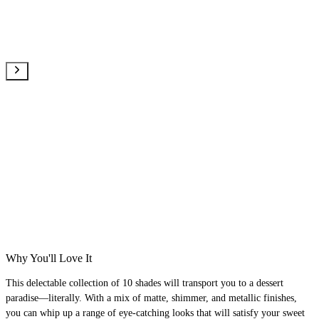
Why You'll Love It
This delectable collection of 10 shades will transport you to a dessert
paradise—literally. With a mix of matte, shimmer, and metallic finishes,
you can whip up a range of eye-catching looks that will satisfy your sweet