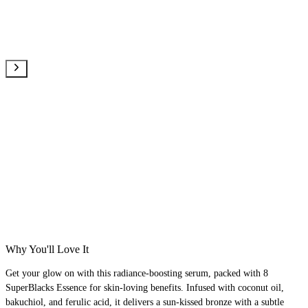
Why You'll Love It
Get your glow on with this radiance-boosting serum, packed with 8
SuperBlacks Essence for skin-loving benefits. Infused with coconut oil,
bakuchiol, and ferulic acid, it delivers a sun-kissed bronze with a subtle