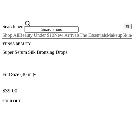
Search here
Shop All
Beauty Under $10
New Arrivals
The Essentials
Makeup
Skinc
YENSA BEAUTY
Super Serum Silk Bronzing Drops
Full Size
(30 ml)
•
$39.00
SOLD OUT