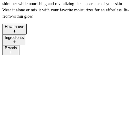
shimmer while nourishing and revitalizing the appearance of your skin.
Wear it alone or mix it with your favorite moisturizer for an effortless, lit-
from-within glow.
How to use
Ingredients
Brands