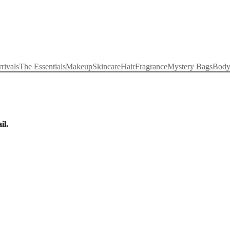
rivals
The Essentials
Makeup
Skincare
Hair
Fragrance
Mystery Bags
Bod
il.