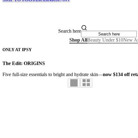
Search here
Shop All
Beauty Under $10
New Ar
ONLY AT IPSY
The Edit: ORIGINS
Five full-size essentials to bright and hydrate skin—
now $134 off reta