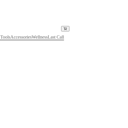
y
Tools
Accessories
Wellness
Last Call