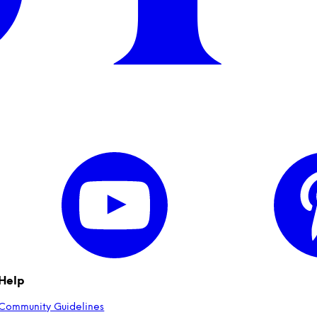
Help
Community Guidelines