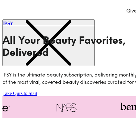
Give
All Your Beauty Favorites,
IPSY is the ultimate beauty subscription, delivering monthl
of the most viral, coveted beauty discoveries curated for 
Take Quiz to Start