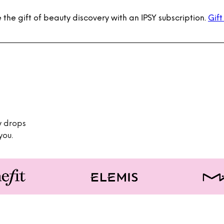
 the gift of beauty discovery with an IPSY subscription.
Gift
y drops
you.