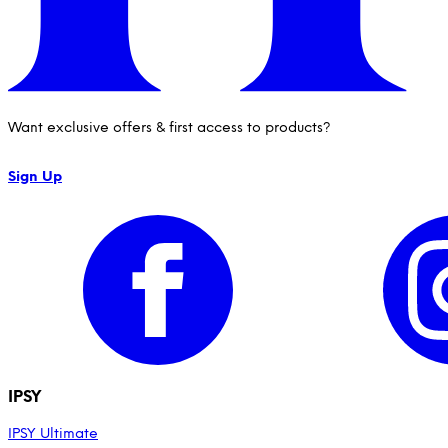
Want exclusive offers & first access to products?
Sign Up
IPSY
IPSY Ultimate