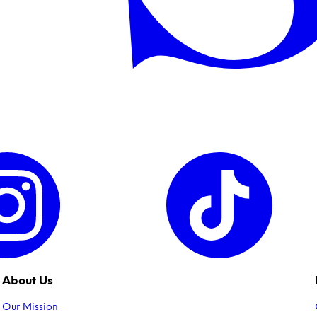
About Us
Our Mission