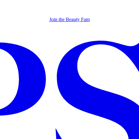
Join the Beauty Fam