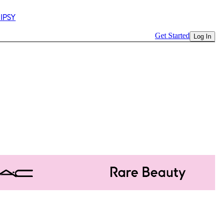
 IPSY
Get Started
Log In