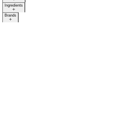
Ingredients
Brands