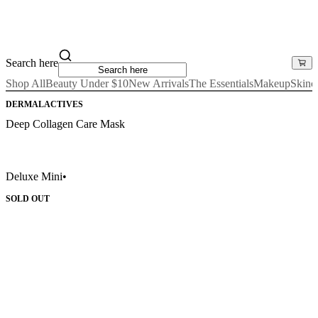
Search here
Shop All
Beauty Under $10
New Arrivals
The Essentials
Makeup
Skinc
DERMALACTIVES
Deep Collagen Care Mask
Deluxe Mini
•
SOLD OUT