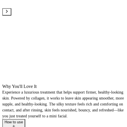
Why You'll Love It
Experience a luxurious treatment that helps support firmer, healthy-looking
skin. Powered by collagen, it works to leave skin appearing smoother, more
supple, and healthy-looking. The silky texture feels rich and comforting on
contact, and after rinsing, skin feels nourished, bouncy, and refreshed—like
you just treated yourself to a mini facial.
How to use