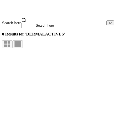
Search here
0 Results for 'DERMALACTIVES'