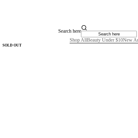
Search here
Shop All
Beauty Under $10
New Ar
SOLD OUT