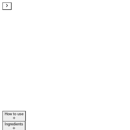
How to use
Ingredients