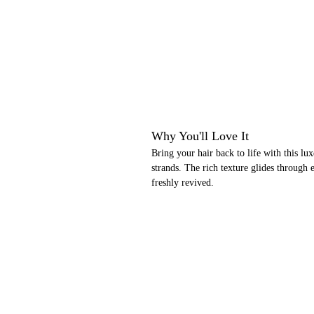
Why You'll Love It
Bring your hair back to life with this lu
strands. The rich texture glides through e
freshly revived.