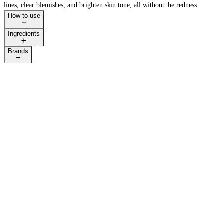
lines, clear blemishes, and brighten skin tone, all without the redness.
How to use
Ingredients
Brands