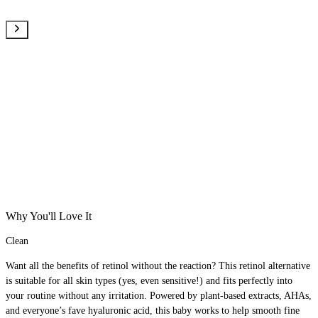
Why You'll Love It
Clean
Want all the benefits of retinol without the reaction? This retinol alternative
is suitable for all skin types (yes, even sensitive!) and fits perfectly into
your routine without any irritation. Powered by plant-based extracts, AHAs,
and everyone’s fave hyaluronic acid, this baby works to help smooth fine