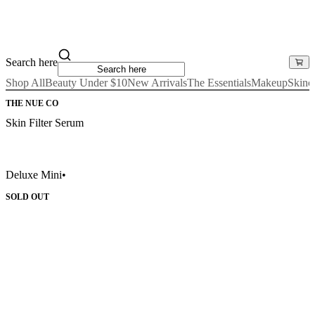
Search here
Shop All
Beauty Under $10
New Arrivals
The Essentials
Makeup
Skinc
THE NUE CO
Skin Filter Serum
Deluxe Mini
•
SOLD OUT