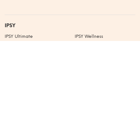
IPSY
IPSY Ultimate
IPSY Wellness
IPSY Extra
IPSY Shop
IPSY Original
IPSY Blog
IPSY Mexico
About
Our Mission
Careers
Life at IPSY
Sitemap
Help
Community Guidelines
Help Center