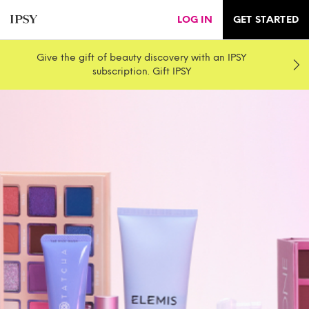
LOG IN
GET STARTED
Give the gift of beauty discovery with an IPSY
subscription. Gift IPSY