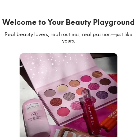
Welcome to Your Beauty Playground
Real beauty lovers, real routines, real passion—just like
yours.