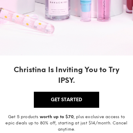
Christina Is Inviting You to Try
IPSY.
GET STARTED
Get 5 products
worth up to $70
, plus exclusive access to
epic deals up to 80% off, starting at just $14/month. Cancel
anytime.