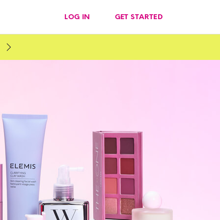
LOG IN
GET STARTED