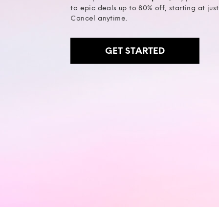
to epic deals up to 80% off, starting at jus
Cancel anytime.
GET STARTED