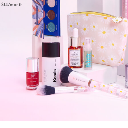
t $14/month.