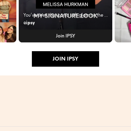
You’ve seen this iconic soft glam on the red carpe...
@ipsy
ity
IPSY
JUNE
Join IPSY
BLEN
RULES
Turn...
JOIN IPSY