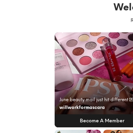
Wel
R
willworkformascara
Become A Member