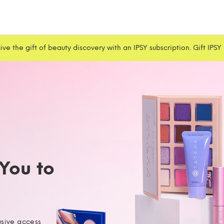
ive the gift of beauty discovery with an IPSY subscription. Gift IPSY
 You to
usive access