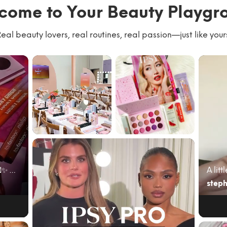
come to Your Beauty Playgr
eal beauty lovers, real routines, real passion—just like your
We had the best
#giftedbyIPSY
time with our
#IPSYambassad
community
or June’s @ipsy
kicking of...
bag cam...
June beauty mail just hit different 💌✨ My @ipsy A...
steph