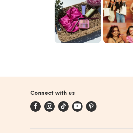
Blend the Rules
Our commun
with @ipsy June
🩷✨🌟
Bag 🎀
#giftedby@ip...
Connect with us