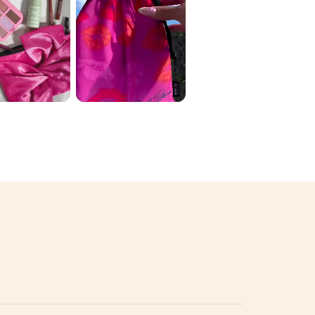
 ORIGINAL
June Ipsy 🛍️ My
 2026 ✨
variation: 1️⃣
D THE
luckychickbeau
 💄🌈
ty ...