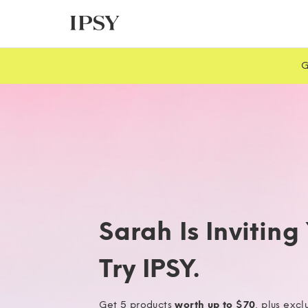
G
Sarah Is Inviting
Try IPSY.
Get 5 products
worth up to $70
, plus excl