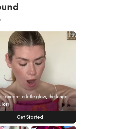
ound
s.
A little skincare, a little glow, the longest lash...
.lorr
Get Started